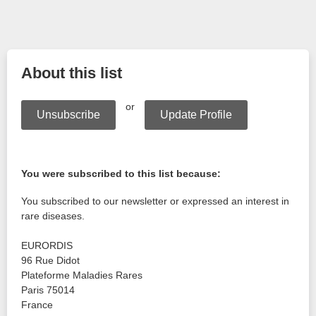
About this list
or
Unsubscribe
Update Profile
You were subscribed to this list because:
You subscribed to our newsletter or expressed an interest in
rare diseases.
EURORDIS
96 Rue Didot
Plateforme Maladies Rares
Paris
75014
France